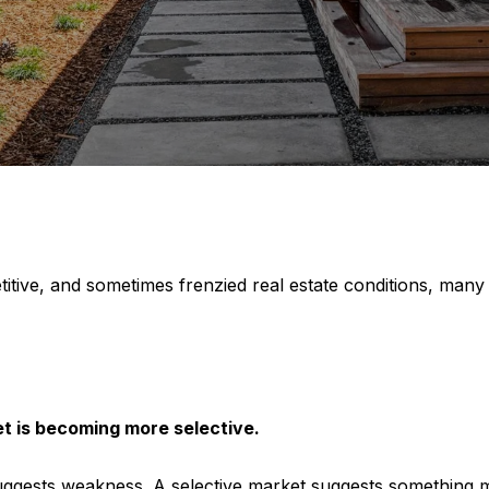
titive, and sometimes frenzied real estate conditions, many
t is becoming more selective.
suggests weakness. A selective market suggests something m