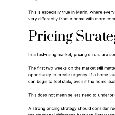
This is especially true in Marin, where eve
very differently from a home with more com
Pricing Strat
In a fast-rising market, pricing errors are s
The first two weeks on the market still matte
opportunity to create urgency. If a home lau
can begin to feel stale, even if the home itse
This does not mean sellers need to underpric
A strong pricing strategy should consider re