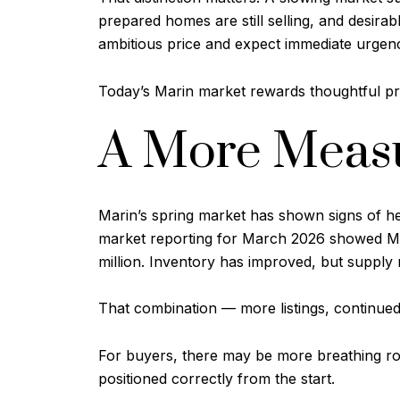
prepared homes are still selling, and desira
ambitious price and expect immediate urgenc
Today’s Marin market rewards thoughtful pri
A More Measu
Marin’s spring market has shown signs of he
market reporting for March 2026 showed Mar
million. Inventory has improved, but supply r
That combination — more listings, continued 
For buyers, there may be more breathing room
positioned correctly from the start.