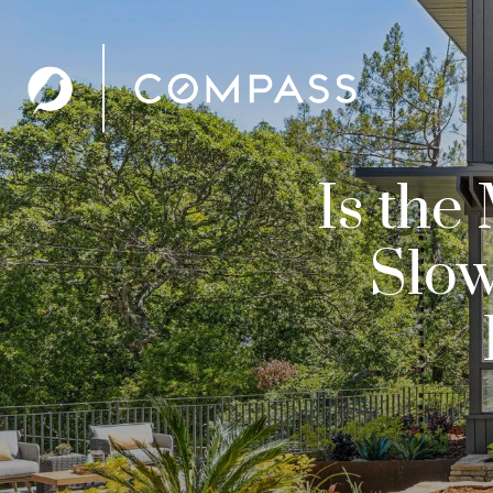
Is the
Slow