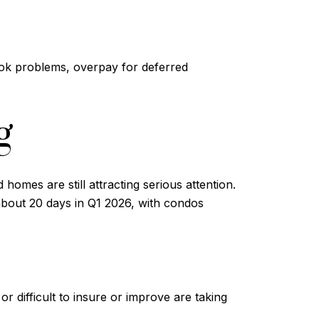
rlook problems, overpay for deferred
g
homes are still attracting serious attention.
about 20 days in Q1 2026, with condos
 difficult to insure or improve are taking