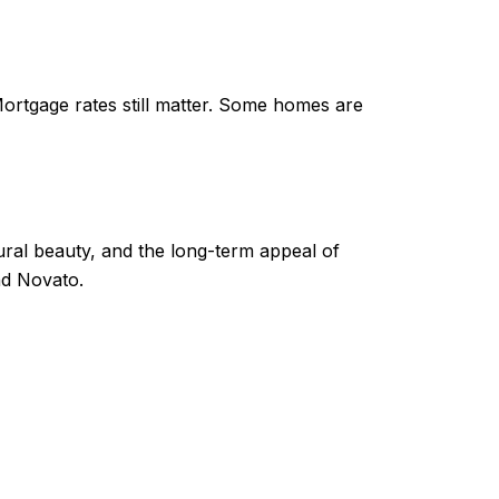
Mortgage rates still matter. Some homes are
ural beauty, and the long-term appeal of
and Novato.