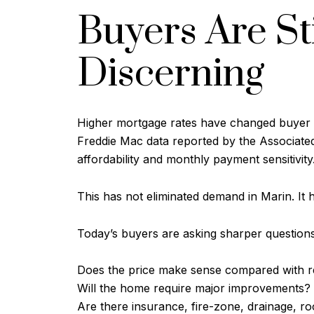
Buyers Are St
Discerning
Higher mortgage rates have changed buyer b
Freddie Mac data reported by the Associated 
affordability and monthly payment sensitivity
This has not eliminated demand in Marin. It
Today’s buyers are asking sharper questions
Does the price make sense compared with r
Will the home require major improvements?
Are there insurance, fire-zone, drainage, ro