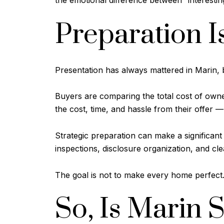
the emotional difference between “interesting
Preparation I
Presentation has always mattered in Marin, 
Buyers are comparing the total cost of owne
the cost, time, and hassle from their offer —
Strategic preparation can make a significant d
inspections, disclosure organization, and 
The goal is not to make every home perfect.
So, Is Marin