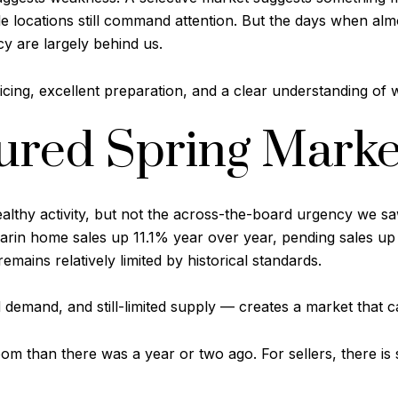
ble locations still command attention. But the days when alm
y are largely behind us.
cing, excellent preparation, and a clear understanding of
red Spring Marke
althy activity, but not the across-the-board urgency we s
in home sales up 11.1% year over year, pending sales up 
emains relatively limited by historical standards.
demand, and still-limited supply — creates a market that c
 than there was a year or two ago. For sellers, there is sti