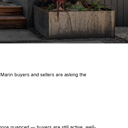
 Marin buyers and sellers are asking the
ore nuanced — buyers are still active, well-