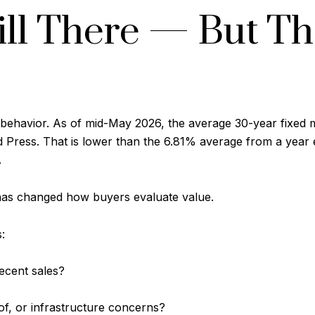
ill There — But T
ehavior. As of mid-May 2026, the average 30-year fixed 
Press. That is lower than the 6.81% average from a year ear
.
 has changed how buyers evaluate value.
:
ecent sales?
of, or infrastructure concerns?