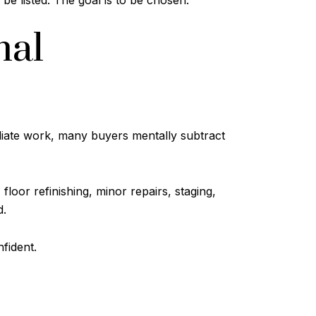
 be listed. The goal is to be chosen.
nal
ediate work, many buyers mentally subtract
floor refinishing, minor repairs, staging,
d.
fident.