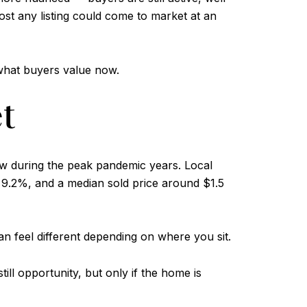
ost any listing could come to market at an
 what buyers value now.
t
aw during the peak pandemic years. Local
9.2%, and a median sold price around $1.5
an feel different depending on where you sit.
ll opportunity, but only if the home is