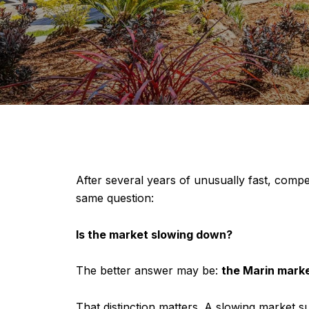
After several years of unusually fast, compe
same question:
Is the market slowing down?
The better answer may be:
the Marin marke
That distinction matters. A slowing market 