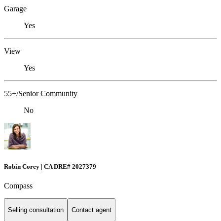
Garage
Yes
View
Yes
55+/Senior Community
No
Robin Corey | CA DRE# 2027379
Compass
Selling consultation
Contact agent