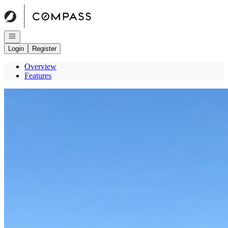
Go to: Homepage
Open navigation
Login
Register
Overview
Features