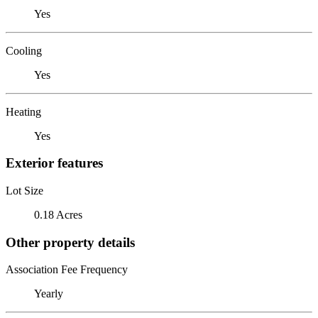
Yes
Cooling
Yes
Heating
Yes
Exterior features
Lot Size
0.18 Acres
Other property details
Association Fee Frequency
Yearly