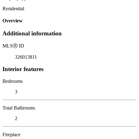
Residential
Overview
Additional information
MLS
Ⓡ
ID
326013811
Interior features
Bedrooms
3
Total Bathrooms
2
Fireplace