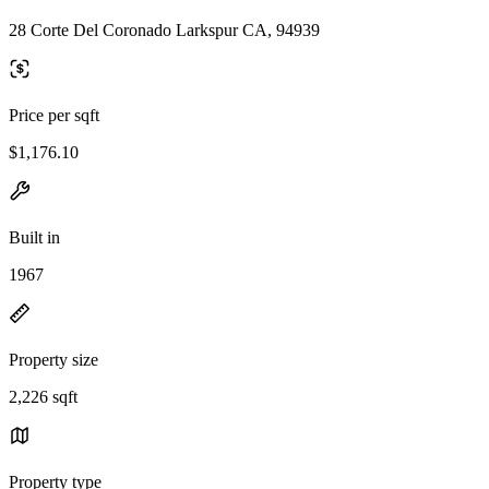
28 Corte Del Coronado Larkspur CA, 94939
Price per sqft
$1,176.10
Built in
1967
Property size
2,226 sqft
Property type