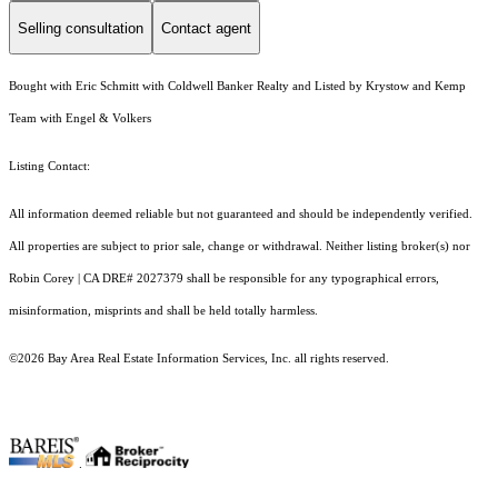
Selling consultation
Contact agent
Bought with Eric Schmitt with Coldwell Banker Realty and Listed by Krystow and Kemp
Team with Engel & Volkers
Listing Contact:
All information deemed reliable but not guaranteed and should be independently verified.
All properties are subject to prior sale, change or withdrawal. Neither listing broker(s) nor
Robin Corey | CA DRE# 2027379 shall be responsible for any typographical errors,
misinformation, misprints and shall be held totally harmless.
©2026 Bay Area Real Estate Information Services, Inc. all rights reserved.
.