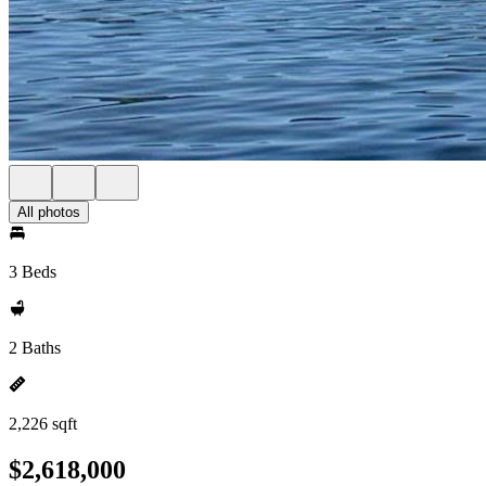
All photos
3 Beds
2 Baths
2,226 sqft
$2,618,000