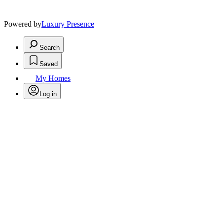
Powered by
Luxury Presence
Search
Saved
My Homes
Log in